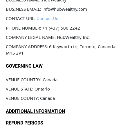
BUSINESS EMAIL: info@hubwealthy.com
CONTACT URL: 
Contact Us
PHONE NUMBER: +1 (437) 500 2242
COMPANY LEGAL NAME: HubWealthy Inc
COMPANY ADDRESS: 6 Keyworth trl, Toronto, Cananda. 
M1S 2V1
GOVERNING LAW
VENUE COUNTRY: Canada
VENUE STATE: Ontario
VENUE COUNTY: Canada
ADDITIONAL INFORMATION
REFUND PERIODS