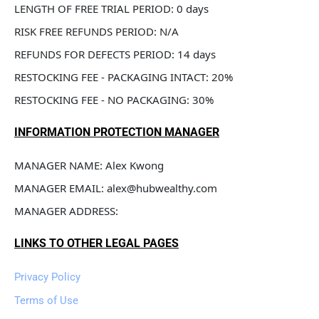
LENGTH OF FREE TRIAL PERIOD: 0 days
RISK FREE REFUNDS PERIOD: N/A
REFUNDS FOR DEFECTS PERIOD: 14 days
RESTOCKING FEE - PACKAGING INTACT: 20%
RESTOCKING FEE - NO PACKAGING: 30%
INFORMATION PROTECTION MANAGER
MANAGER NAME: Alex Kwong
MANAGER EMAIL: alex@hubwealthy.com
MANAGER ADDRESS: 
LINKS TO OTHER LEGAL PAGES
Privacy Policy
Terms of Use