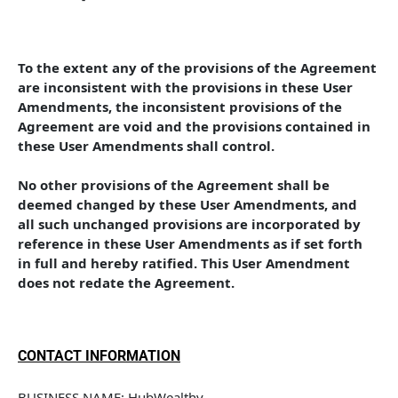
To the extent any of the provisions of the Agreement 
are inconsistent with the provisions in these User 
Amendments, the inconsistent provisions of the 
Agreement are void and the provisions contained in 
these User Amendments shall control. 
No other provisions of the Agreement shall be 
deemed changed by these User Amendments, and 
all such unchanged provisions are incorporated by 
reference in these User Amendments as if set forth 
in full and hereby ratified. This User Amendment 
does not redate the Agreement.
CONTACT INFORMATION
BUSINESS NAME: HubWealthy