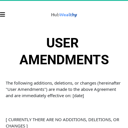
Hub
Wealthy
USER 
AMENDMENTS
The following additions, deletions, or changes (hereinafter 
"User Amendments") are made to the above Agreement 
and are immediately effective on: [date]
[ CURRENTLY THERE ARE NO ADDITIONS, DELETIONS, OR 
CHANGES ]