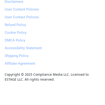
Disclaimers
User Content Policies
User Contact Policies
Refund Policy
Cookie Policy
DMCA Policy
Accessibility Statement
Shipping Policy
Affiliate Agreement
Copyright © 2025 Compliance Media LLC. Licensed to 
ESTAGE LLC. All rights reserved.
Wealthy
Hub