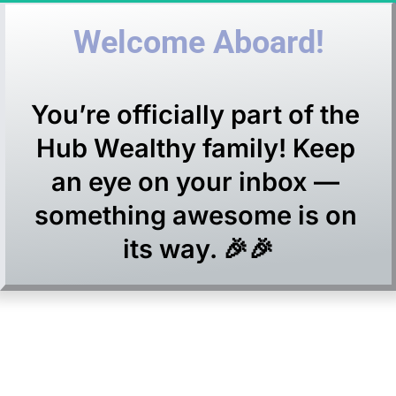
Welcome Aboard!
You’re officially part of the 
Hub Wealthy family! Keep 
an eye on your inbox — 
something awesome is on 
its way. 🎉🎉