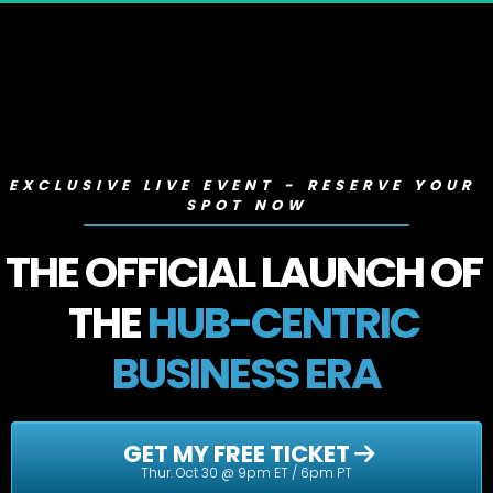
EXCLUSIVE LIVE EVENT - RESERVE YOUR 
SPOT NOW
THE OFFICIAL LAUNCH OF 
THE 
HUB-CENTRIC 
BUSINESS ERA
 GET MY FREE TICKET 
Thur. Oct 30 @ 9pm ET / 6pm PT