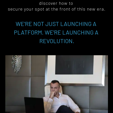
discover how to 
secure your spot at the front of this new era
.
WE'RE NOT JUST LAUNCHING A 
PLATFORM. WE'RE LAUNCHING A 
REVOLUTION.