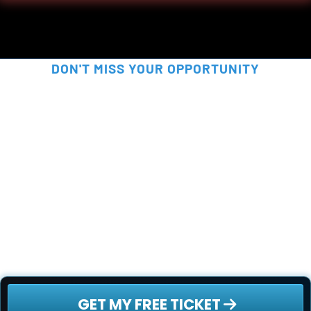
DON'T MISS YOUR OPPORTUNITY
SECURE YOUR FREE SPOT 
NOW!
This is your chance to be part of something 
truly disruptive - before the rest of the world 
catches on. Secure your free ticket now - 
spots are filling up fast!
 GET MY FREE TICKET 