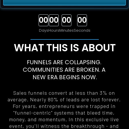
00
00
00
00
Days
Hours
Minutes
Seconds
WHAT THIS IS ABOUT
FUNNELS ARE COLLAPSING. 
COMMUNITIES ARE BROKEN. A 
NEW ERA BEGINS NOW
.
Sales funnels convert at less than 3% on 
average. Nearly 80% of leads are lost forever. 
For years, entrepreneurs were trapped in 
"funnel-centric" systems that bleed time, 
money, and momentum. In this exclusive live 
event, you'll witness the breakthrough - and 