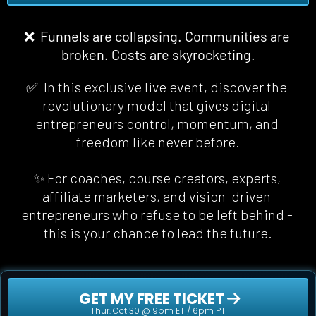
❌  Funnels are collapsing. Communities are 
broken. Costs are skyrocketing.
✅  In this exclusive live event, discover the 
revolutionary model that gives digital 
entrepreneurs control, momentum, and 
freedom 
like never before
.
✨ For coaches, course creators, experts, 
affiliate marketers, and vision-driven 
entrepreneurs who refuse to be left behind - 
this is your chance to lead the future.
 GET MY FREE TICKET 
Thur. Oct 30 @ 9pm ET / 6pm PT