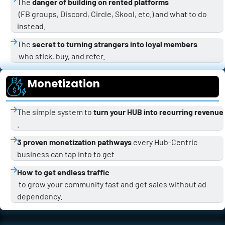
The 
danger of building on rented platforms
 (FB groups, Discord, Circle, Skool, etc.) and what to do 
instead.
The 
secret to turning strangers into loyal members
 who stick, buy, and refer.
Monetization
The simple system to 
turn your HUB into recurring revenue
.
3 proven monetization pathways
 every Hub-Centric 
business can tap into to get 
How to get endless traffic
 to grow your community fast and get sales without ad 
dependency.