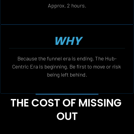
Approx. 2 hours.
WHY
Because the funnel era is ending. The Hub-
Centric Era is beginning. Be first to move or risk 
being left behind.
THE COST OF MISSING 
OUT