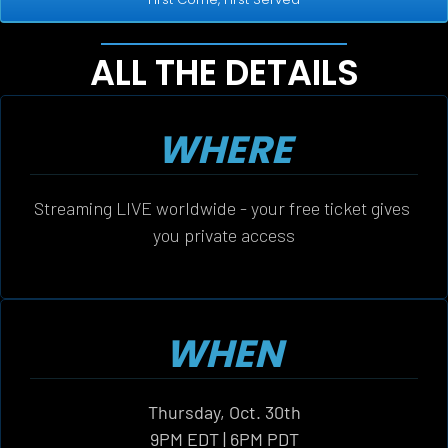
ALL THE DETAILS
WHERE
Streaming LIVE worldwide - your free ticket gives 
you private access
WHEN
Thursday, Oct. 30th
9PM EDT | 6PM PDT