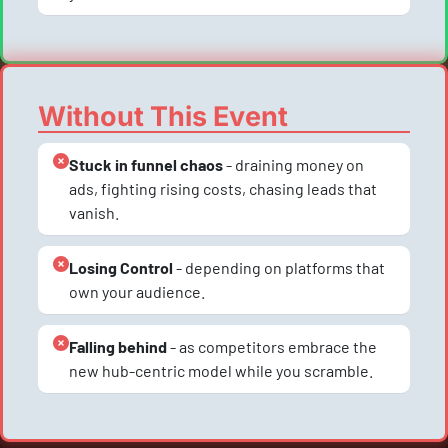
Without This Event
Stuck in funnel chaos
 - draining money on 
ads, fighting rising costs, chasing leads that 
vanish.
Losing Control
 - depending on platforms that 
own your audience.
Falling behind
 - as competitors embrace the 
new hub-centric model while you scramble.