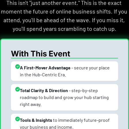
This isn't "just another event." This is the exact 
moment the future of online business shifts. If you 
attend, you'll be ahead of the wave. If you miss it, 
you'll spend years scrambling to catch up.
With This Event
A First-Mover Advantage
 - secure your place 
in the Hub-Centric Era.
Total Clarity & Direction
 - step-by-step 
roadmap to build and grow your hub starting 
right away.
Tools & Insights 
to immediately future-proof 
your business and income.