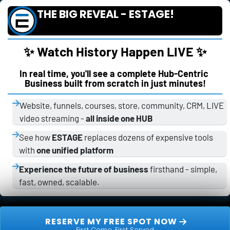
THE BIG REVEAL - ESTAGE!
✨ Watch History Happen LIVE ✨
In real time, you'll see a complete Hub-Centric 
Business built from scratch in just minutes!
Website, funnels, courses, store, community, CRM, LIVE 
video streaming - 
all inside one HUB
See how 
ESTAGE
 replaces dozens of expensive tools 
with 
one unified platform
Experience the future of business
 firsthand - simple, 
fast, owned, scalable.
 RESERVE MY FREE SPOT NOW 
First Come, First Served