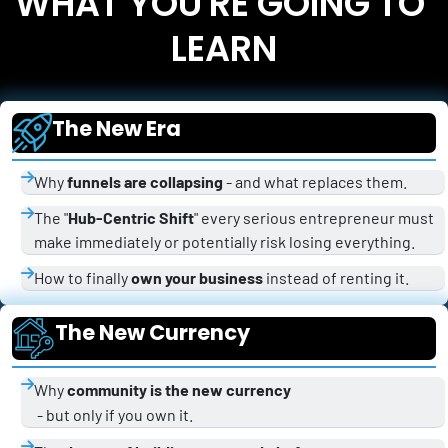
WHAT YOU'RE GOING TO 
LEARN
The New Era
Why 
funnels are collapsing
 - and what replaces them.
The "
Hub-Centric Shift
" every serious entrepreneur must 
make immediately or potentially risk losing everything.
How to finally 
own your business
 instead of renting it.
The New Currency
Why 
community is the new currency
 - but only if you own it.