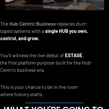
The 
Hub-Centric Business
 replaces duct-
taped systems with a 
single HUB you own, 
control, and grow.
You'll witness the live debut of 
ESTAGE
, 
the first platform purpose-built for the Hub-
Centric business era.
This is your chance to be in the room 
where history starts.